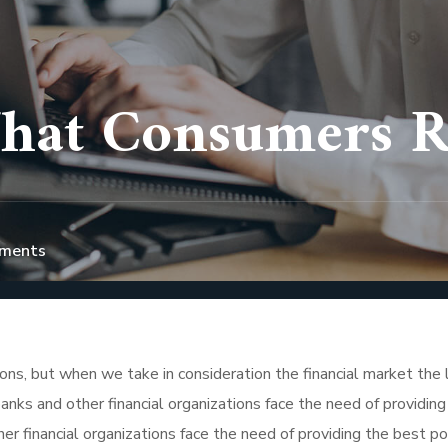
hat Consumers Re
ments
tions, but when we take in consideration the financial market the 
nks and other financial organizations face the need of providing
r financial organizations face the need of providing the best po