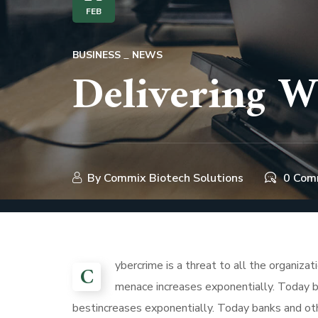
FEB
BUSINESS
NEWS
Delivering W
By
Commix Biotech Solutions
0 Com
ybercrime is a threat to all the organiza
C
menace increases exponentially. Today ba
bestincreases exponentially. Today banks and othe