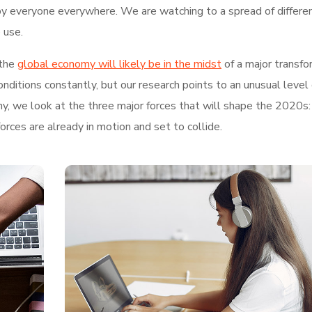
by everyone everywhere. We are watching to a spread of differe
 use.
the
global economy will likely be in the midst
of a major transfo
ditions constantly, but our research points to an unusual level 
hy, we look at the three major forces that will shape the 2020s:
rces are already in motion and set to collide.