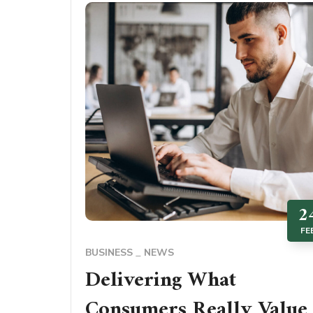
2
FE
BUSINESS
NEWS
Delivering What
Consumers Really Value