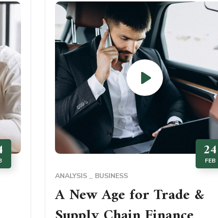
4
24
B
FEB
ANALYSIS
BUSINESS
A New Age for Trade &
Supply Chain Finance