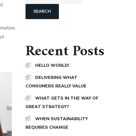
nt
SEARCH
rmation.
of
Recent Posts
HELLO WORLD!
DELIVERING WHAT
CONSUMERS REALLY VALUE
WHAT GETS IN THE WAY OF
GREAT STRATEGY?
WHEN SUSTAINABILITY
REQUIRES CHANGE