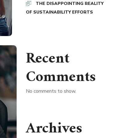
THE DISAPPOINTING REALITY
OF SUSTAINABILITY EFFORTS
Recent
Comments
No comments to show.
Archives