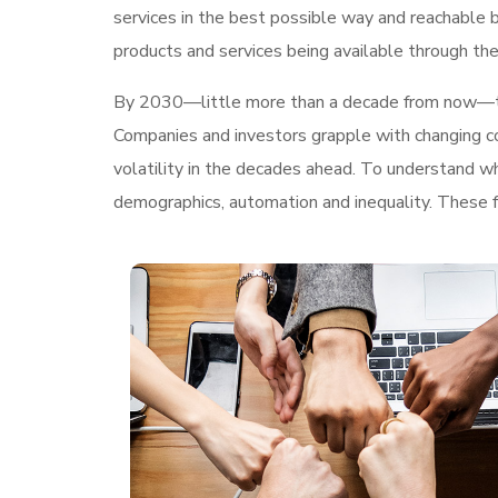
services in the best possible way and reachable 
products and services being available through the
By 2030—little more than a decade from now—
Companies and investors grapple with changing con
volatility in the decades ahead. To understand w
demographics, automation and inequality. These fo