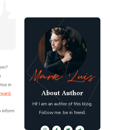
hem?
e
ise in
About Author
rward.
Hi! I am an author of this blog.
o inform
Follow me. be in trend.