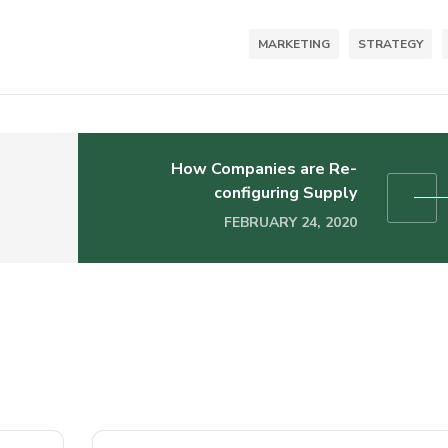
MARKETING
STRATEGY
How Companies are Re-
configuring Supply
FEBRUARY 24, 2020