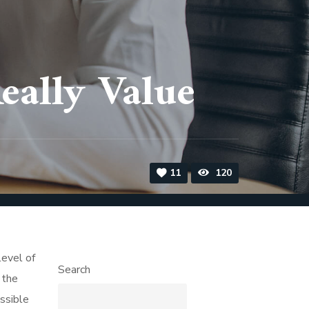
ally Value
11
120
level of
Search
 the
ssible