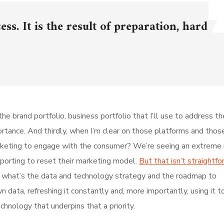
ess. It is the result of preparation, hard
he brand portfolio, business portfolio that I’ll use to address t
mportance. And thirdly, when I’m clear on those platforms and thos
keting to engage with the consumer? We’re seeing an extreme r
pporting to reset their marketing model.
But that isn’t straightfo
ur, what’s the data and technology strategy and the roadmap to
data, refreshing it constantly and, more importantly, using it t
chnology that underpins that a priority.