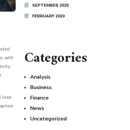
SEPTEMBER 2025
FEBRUARY 2020
nated
Categories
x, with
rstly,
r
Analysis
Business
l lead
Finance
capture
News
Uncategorized