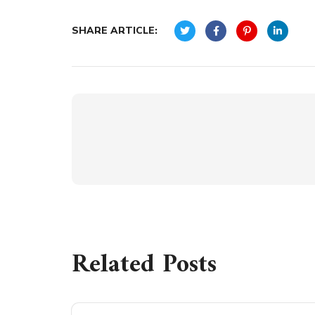
SHARE ARTICLE:
Related Posts