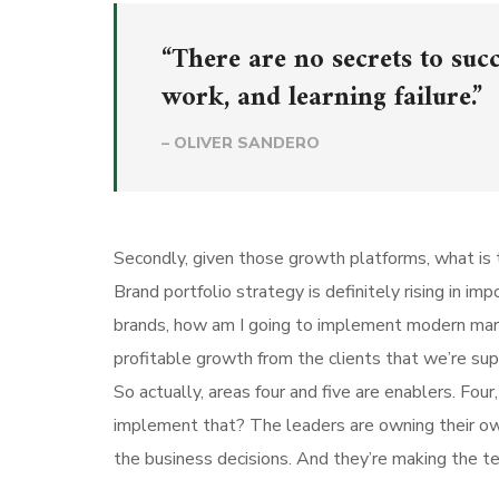
“There are no secrets to succ
work, and learning failure.”
– OLIVER SANDERO
Secondly, given those growth platforms, what is t
Brand portfolio strategy is definitely rising in i
brands, how am I going to implement modern mar
profitable growth from the clients that we’re su
So actually, areas four and five are enablers. Fo
implement that? The leaders are owning their own 
the business decisions. And they’re making the te