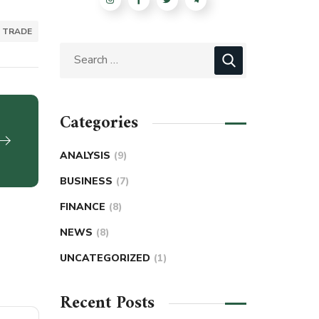
TRADE
Categories
ANALYSIS
(9)
BUSINESS
(7)
FINANCE
(8)
NEWS
(8)
UNCATEGORIZED
(1)
Recent Posts