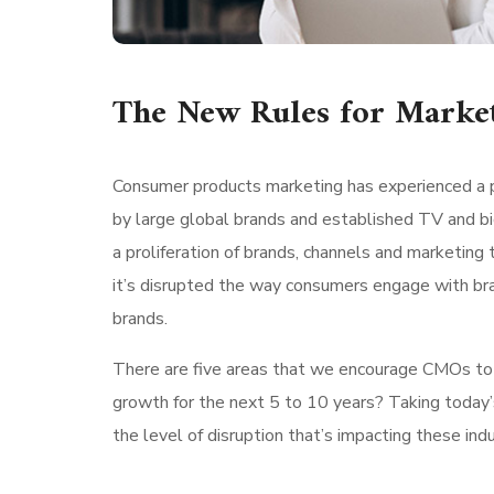
The New Rules for Marke
Consumer products marketing has experienced a p
by large global brands and established TV and bi
a proliferation of brands, channels and marketing 
it’s disrupted the way consumers engage with br
brands.
There are five areas that we encourage CMOs to lo
growth for the next 5 to 10 years? Taking today’
the level of disruption that’s impacting these indu