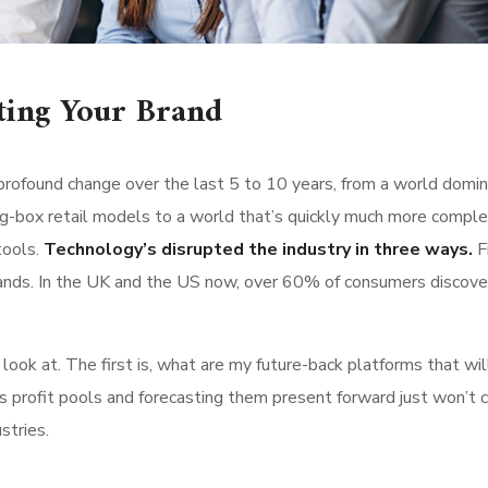
ting Your Brand
rofound change over the last 5 to 10 years, from a world domi
g-box retail models to a world that’s quickly much more comple
tools.
Technology’s disrupted the industry in three ways.
Fi
ands. In the UK and the US now, over 60% of consumers discove
ok at. The first is, what are my future-back platforms that wil
s profit pools and forecasting them present forward just won’t 
stries.