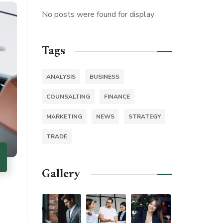
No posts were found for display
Tags
ANALYSIS
BUSINESS
COUNSALTING
FINANCE
MARKETING
NEWS
STRATEGY
TRADE
Gallery