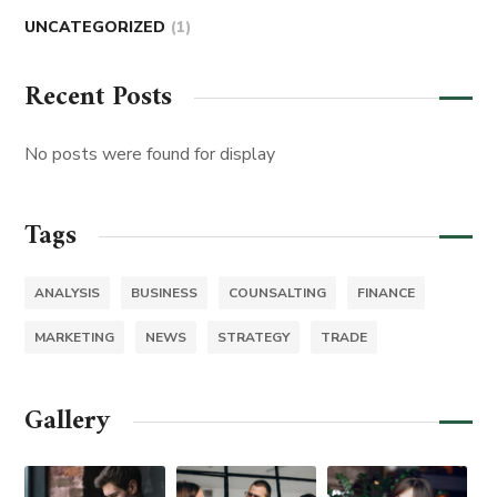
UNCATEGORIZED
(1)
Recent Posts
No posts were found for display
Tags
ANALYSIS
BUSINESS
COUNSALTING
FINANCE
MARKETING
NEWS
STRATEGY
TRADE
Gallery