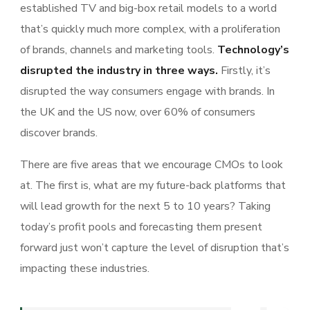
established TV and big-box retail models to a world
that’s quickly much more complex, with a proliferation
of brands, channels and marketing tools.
Technology’s
disrupted the industry in three ways.
Firstly, it’s
disrupted the way consumers engage with brands. In
the UK and the US now, over 60% of consumers
discover brands.
There are five areas that we encourage CMOs to look
at. The first is, what are my future-back platforms that
will lead growth for the next 5 to 10 years? Taking
today’s profit pools and forecasting them present
forward just won’t capture the level of disruption that’s
impacting these industries.