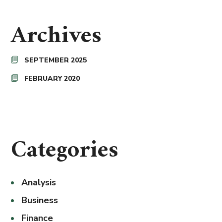
Archives
SEPTEMBER 2025
FEBRUARY 2020
Categories
Analysis
Business
Finance