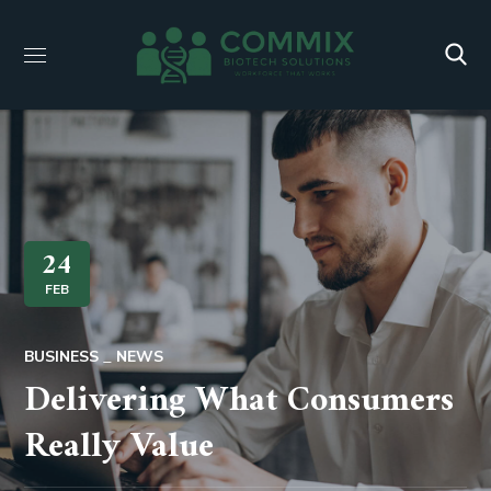
24
FEB
BUSINESS
NEWS
Delivering What Consumers
Really Value