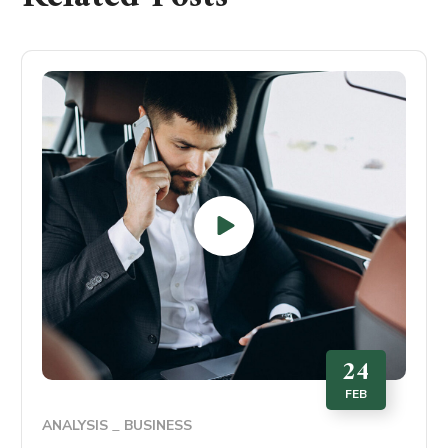
24
FEB
ANALYSIS
BUSINESS