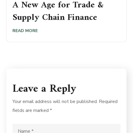
A New Age for Trade &
Supply Chain Finance
READ MORE
Leave a Reply
Your email address will not be published.
Required
fields are marked
*