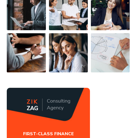
FIRST-CLASS FINANCE