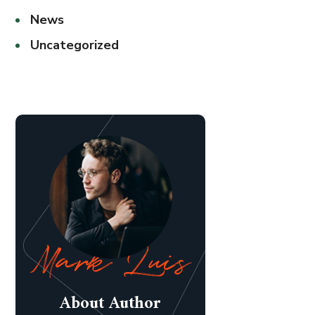
News
Uncategorized
About Author