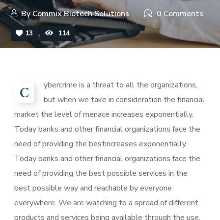
By
Commix Biotech Solutions
0 Comments
13
114
ybercrime is a threat to all the organizations,
C
but when we take in consideration the financial
market the level of menace increases exponentially.
Today banks and other financial organizations face the
need of providing the bestincreases exponentially.
Today banks and other financial organizations face the
need of providing the best possible services in the
best possible way and reachable by everyone
everywhere. We are watching to a spread of different
products and services being available through the use.