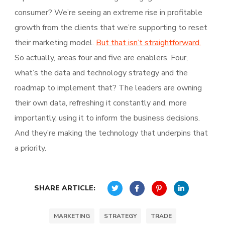
consumer? We’re seeing an extreme rise in profitable
growth from the clients that we’re supporting to reset
their marketing model.
But that isn’t straightforward.
So actually, areas four and five are enablers. Four,
what’s the data and technology strategy and the
roadmap to implement that? The leaders are owning
their own data, refreshing it constantly and, more
importantly, using it to inform the business decisions.
And they’re making the technology that underpins that
a priority.
SHARE ARTICLE:
MARKETING
STRATEGY
TRADE