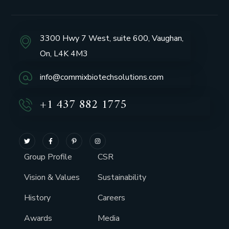
3300 Hwy 7 West, suite 600, Vaughan,
On, L4K 4M3
info@commixbiotechsolutions.com
+1 437 882 1775
Group Profile
CSR
Vision & Values
Sustainability
History
Careers
Awards
Media