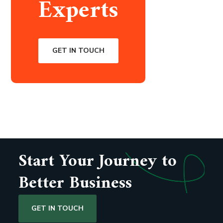
Experts
GET IN TOUCH
Start Your Journey to
Better Business
GET IN TOUCH