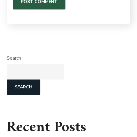
Search
SEARCH
Recent Posts