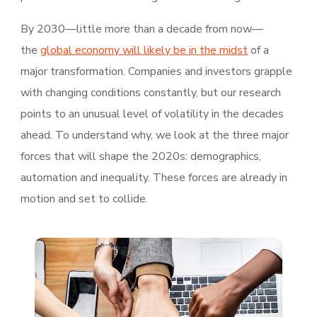
By 2030—little more than a decade from now—
the
global economy will likely be in the midst
of a
major transformation. Companies and investors grapple
with changing conditions constantly, but our research
points to an unusual level of volatility in the decades
ahead. To understand why, we look at the three major
forces that will shape the 2020s: demographics,
automation and inequality. These forces are already in
motion and set to collide.