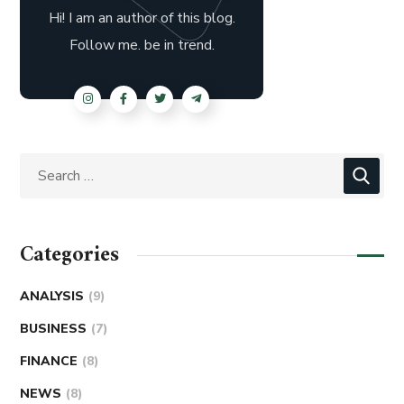
Hi! I am an author of this blog.
Follow me. be in trend.
Categories
ANALYSIS
(9)
BUSINESS
(7)
FINANCE
(8)
NEWS
(8)