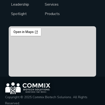
Leadership
Services
Spotlight
Products
Copyright © 2025 Commix Biotech Solurions. All Rights
Reserved.