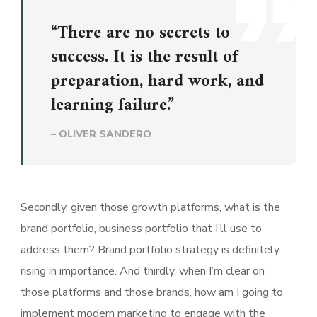
“There are no secrets to
success. It is the result of
preparation, hard work, and
learning failure.”
– OLIVER SANDERO
Secondly, given those growth platforms, what is the
brand portfolio, business portfolio that I’ll use to
address them? Brand portfolio strategy is definitely
rising in importance. And thirdly, when I’m clear on
those platforms and those brands, how am I going to
implement modern marketing to engage with the