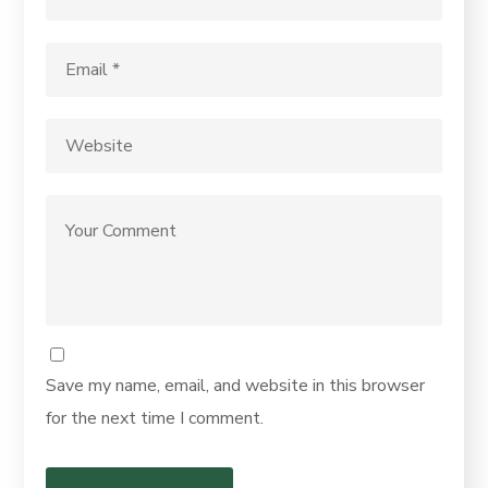
Save my name, email, and website in this browser
for the next time I comment.