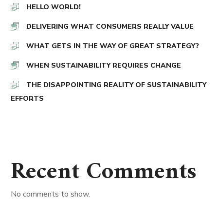
HELLO WORLD!
DELIVERING WHAT CONSUMERS REALLY VALUE
WHAT GETS IN THE WAY OF GREAT STRATEGY?
WHEN SUSTAINABILITY REQUIRES CHANGE
THE DISAPPOINTING REALITY OF SUSTAINABILITY
EFFORTS
Recent Comments
No comments to show.