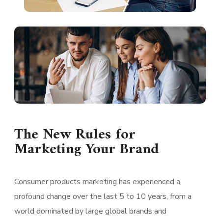
The New Rules for
Marketing Your Brand
Consumer products marketing has experienced a
profound change over the last 5 to 10 years, from a
world dominated by large global brands and