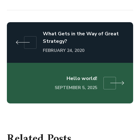
What Gets in the Way of Great
Strategy?
FEBRUARY 24, 2020
Hello world!
SEPTEMBER 5, 2025
Related Posts