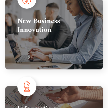
New Business
Innovation