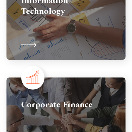
Information
Technology
Corporate Finance