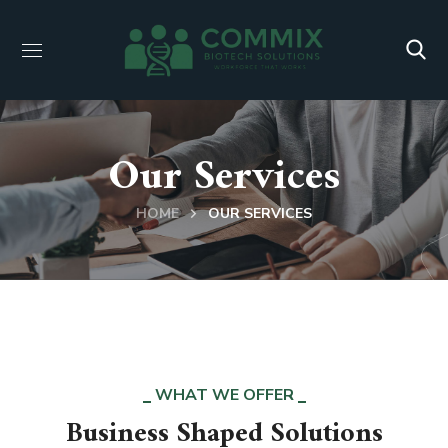
Our Services
HOME
OUR SERVICES
WHAT WE OFFER
Business Shaped Solutions