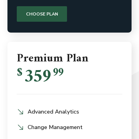
CHOOSE PLAN
Premium Plan
359
$
99
Advanced Analytics
Change Management