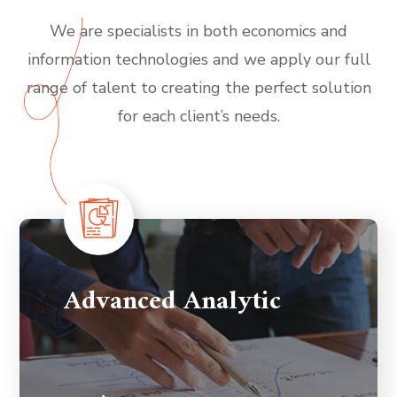
We are specialists in both economics and
information technologies and we apply our full
range of talent to creating the perfect solution
for each client’s needs.
Advanced Analytic