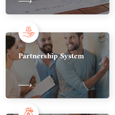
Partnership System