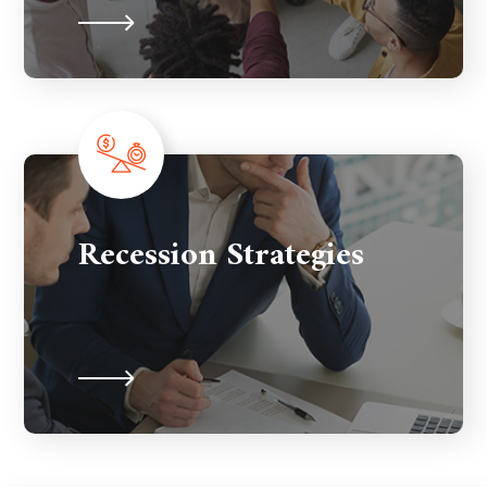
Recession Strategies