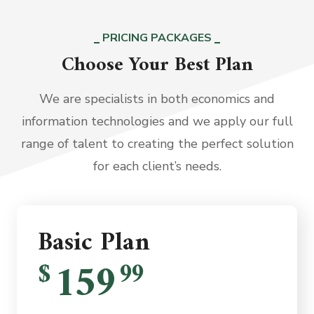
PRICING PACKAGES
Choose Your Best Plan
We are specialists in both economics and
information technologies and we apply our full
range of talent to creating the perfect solution
for each client’s needs.
Basic Plan
159
$
99