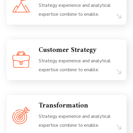
Strategy experience and analytical
expertise combine to enable.
Customer Strategy
Strategy experience and analytical
expertise combine to enable.
Transformation
Strategy experience and analytical
expertise combine to enable.