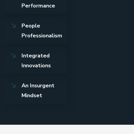
Performance
People
Professionalism
Integrated
Innovations
An Insurgent
Mindset