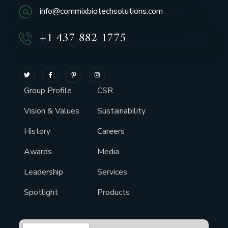
info@commixbiotechsolutions.com
+1 437 882 1775
Group Profile
CSR
Vision & Values
Sustainability
History
Careers
Awards
Media
Leadership
Services
Spotlight
Products