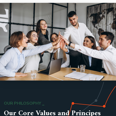
OUR PHILOSOPHY
Our Core Values and Principes