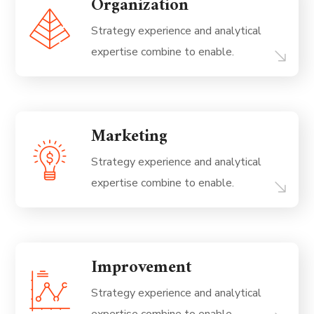
Organization
Strategy experience and analytical
expertise combine to enable.
Marketing
Strategy experience and analytical
expertise combine to enable.
Improvement
Strategy experience and analytical