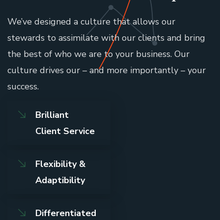
We’ve designed a culture that allows our
stewards to assimilate with our clients and bring
the best of who we are to your business. Our
culture drives our – and more importantly – your
success.
Brilliant
Client Service
Flexibility &
Adaptibility
Differentiated