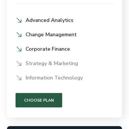
Advanced Analytics
Change Management
Corporate Finance
Strategy & Marketing
Information Technology
CHOOSE PLAN