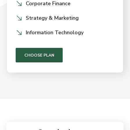
Corporate Finance
Strategy & Marketing
Information Technology
CHOOSE PLAN