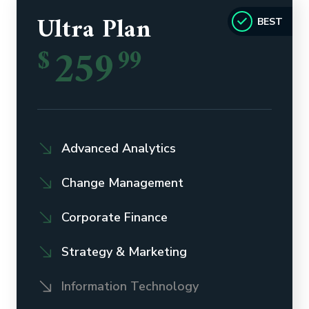
Ultra Plan
BEST
259
$
99
Advanced Analytics
Change Management
Corporate Finance
Strategy & Marketing
Information Technology