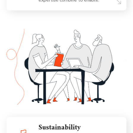
expertise combine to enable.
Sustainability