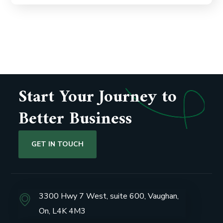
Start Your Journey to
Better Business
GET IN TOUCH
3300 Hwy 7 West, suite 600, Vaughan,
On, L4K 4M3