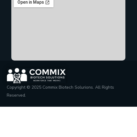
Copyright © 2025 Commix Biotech Solurions. All Rights
Reserved.