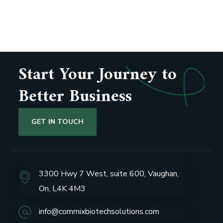
Start Your Journey to
Better Business
GET IN TOUCH
3300 Hwy 7 West, suite 600, Vaughan,
On, L4K 4M3
info@commixbiotechsolutions.com