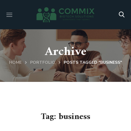
Archive
HOME
PORTFOLIO
POSTS TAGGED "BUSINESS"
Tag:
business