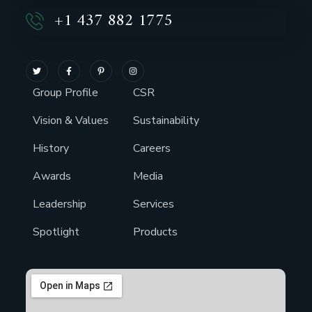
+1 437 882 1775
Group Profile
CSR
Vision & Values
Sustainability
History
Careers
Awards
Media
Leadership
Services
Spotlight
Products