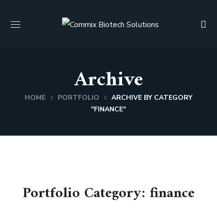
Archive
HOME
PORTFOLIO
ARCHIVE BY CATEGORY
"FINANCE"
Portfolio Category:
finance