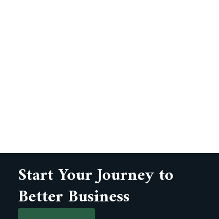
Start Your Journey to
Better Business