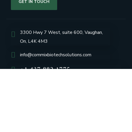
GET IN TOUCH
3300 Hwy 7 West, suite 600, Vaughan,
On, L4K 4M3
info@commixbiotechsolutions.com
+1 437 882 1775
Group Profile
CSR
Vision & Values
Sustainability
History
Careers