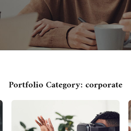
Portfolio Category:
corporate