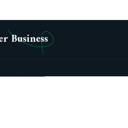
er Business
oup Profile
sion &
lues
story
ards