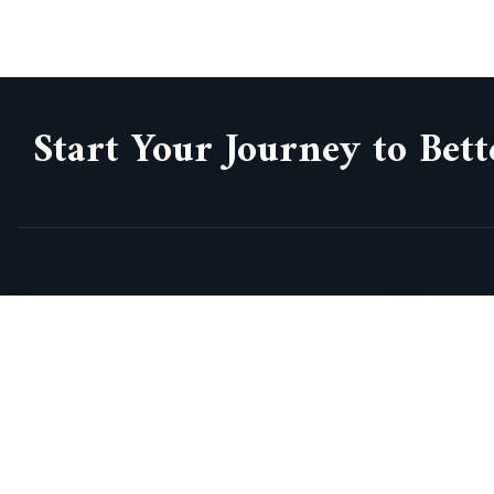
Start Your Journey to Bett
3300 Hwy 7 West, suite 600, Vaughan,
Gr
On, L4K 4M3
Vi
Va
info@commixbiotechsolutions.com
Hi
+1 437 882 1775
Aw