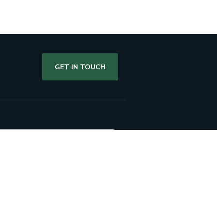
GET IN TOUCH