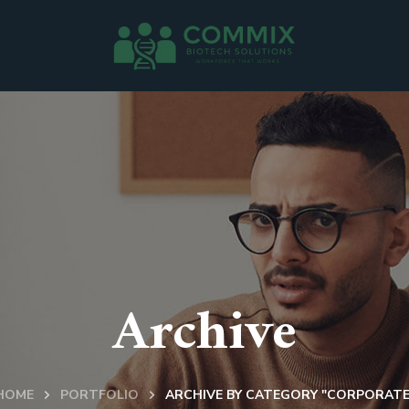
Archive
HOME
PORTFOLIO
ARCHIVE BY CATEGORY "CORPORATE